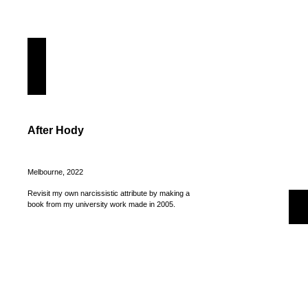
After Hody
Melbourne, 2022
Revisit my own narcissistic attribute by making a
book from my university work made in 2005.