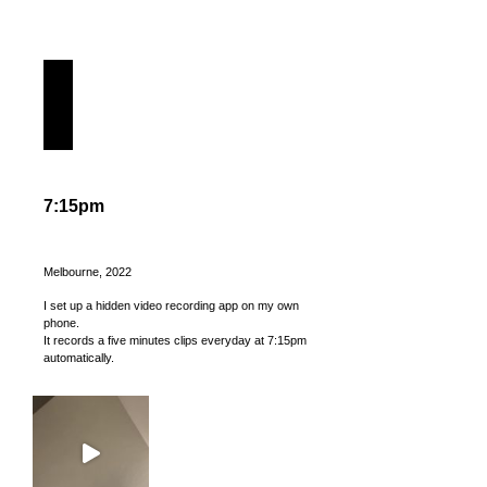
7:15pm
Melbourne, 2022
I set up a hidden video recording app on my own
phone.
It records a five minutes clips everyday at 7:15pm
automatically.