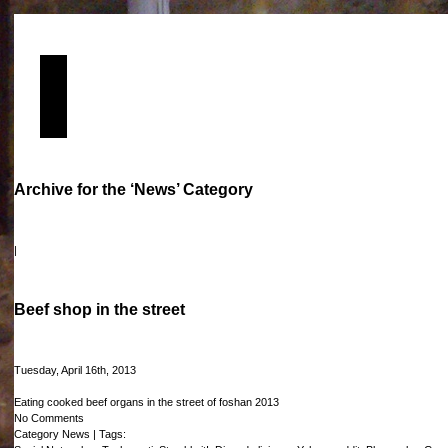
Archive for the ‘News’ Category
|
Beef shop in the street
Tuesday, April 16th, 2013
Eating cooked beef organs in the street of foshan 2013
No Comments
Category
News
| Tags: