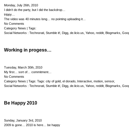
Monday, July 26th, 2010
I didn’t do the party, but I did the backdrop…
trippy…
The video was 40 minutes long… no pointing uploading it…
No Comments
Category
News
| Tags:
Social Networks :
Technorati
,
Stumble it!
,
Digg
,
de.licio.us
,
Yahoo
,
reddit
,
Blogmarks
,
Goog
Working in progess…
Tuesday, March 30th, 2010
My first… sort of… commitment…
No Comments
Category
News
| Tags: Tags:
city of gold
,
el dorado
,
Interactive
,
motion
,
sensor
,
Social Networks :
Technorati
,
Stumble it!
,
Digg
,
de.licio.us
,
Yahoo
,
reddit
,
Blogmarks
,
Goog
Be Happy 2010
Sunday, January 3rd, 2010
2009 is gone… 2010 is here… be happy