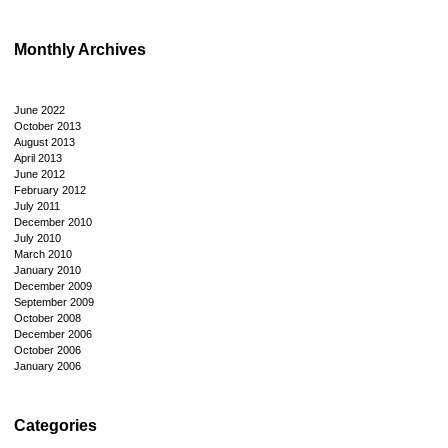
Monthly Archives
June 2022
October 2013
August 2013
April 2013
June 2012
February 2012
July 2011
December 2010
July 2010
March 2010
January 2010
December 2009
September 2009
October 2008
December 2006
October 2006
January 2006
Categories