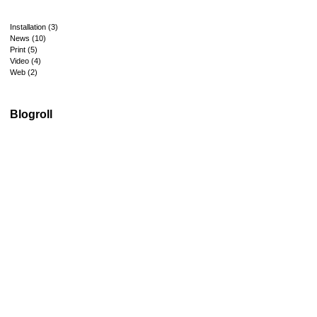
Installation
(3)
News
(10)
Print
(5)
Video
(4)
Web
(2)
Blogroll