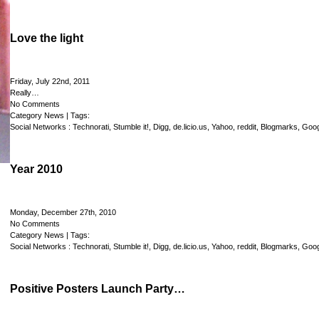
Love the light
Friday, July 22nd, 2011
Really…
No Comments
Category
News
| Tags:
Social Networks :
Technorati
,
Stumble it!
,
Digg
,
de.licio.us
,
Yahoo
,
reddit
,
Blogmarks
,
Goog
Year 2010
Monday, December 27th, 2010
No Comments
Category
News
| Tags:
Social Networks :
Technorati
,
Stumble it!
,
Digg
,
de.licio.us
,
Yahoo
,
reddit
,
Blogmarks
,
Goog
Positive Posters Launch Party…