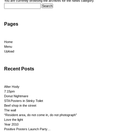
You are currently browsing the archives for the News category.
Pages
Home
Menu
Upload
Recent Posts
After Hody
7:15pm
Donut Nightmare
STA Posters in Stinky Toilet
Beef shop in the street
The wall
“Resident area, do not come in, do not photograph”
Love the light
Year 2010
Positive Posters Launch Party…