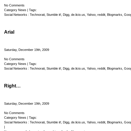
No Comments
Category
News
| Tags:
Social Networks :
Technorati
,
Stumble it!
,
Digg
,
de.licio.us
,
Yahoo
,
reddit
,
Blogmarks
,
Goog
Arial
Saturday, December 19th, 2009
No Comments
Category
News
| Tags:
Social Networks :
Technorati
,
Stumble it!
,
Digg
,
de.licio.us
,
Yahoo
,
reddit
,
Blogmarks
,
Goog
Right…
Saturday, December 19th, 2009
No Comments
Category
News
| Tags:
Social Networks :
Technorati
,
Stumble it!
,
Digg
,
de.licio.us
,
Yahoo
,
reddit
,
Blogmarks
,
Goog
|