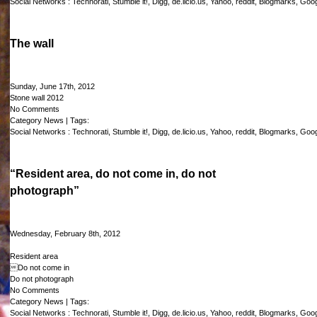
Social Networks :
Technorati
,
Stumble it!
,
Digg
,
de.licio.us
,
Yahoo
,
reddit
,
Blogmarks
,
Goog
The wall
Sunday, June 17th, 2012
Stone wall 2012
No Comments
Category
News
| Tags:
Social Networks :
Technorati
,
Stumble it!
,
Digg
,
de.licio.us
,
Yahoo
,
reddit
,
Blogmarks
,
Goog
“Resident area, do not come in, do not
photograph”
Wednesday, February 8th, 2012
Resident area
Do not come in
Do not photograph
No Comments
Category
News
| Tags:
Social Networks :
Technorati
,
Stumble it!
,
Digg
,
de.licio.us
,
Yahoo
,
reddit
,
Blogmarks
,
Goog