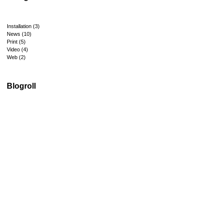
Installation
(3)
News
(10)
Print
(5)
Video
(4)
Web
(2)
Blogroll