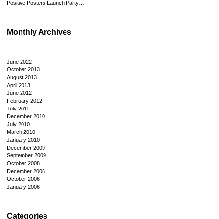
Positive Posters Launch Party…
Monthly Archives
June 2022
October 2013
August 2013
April 2013
June 2012
February 2012
July 2011
December 2010
July 2010
March 2010
January 2010
December 2009
September 2009
October 2008
December 2006
October 2006
January 2006
Categories