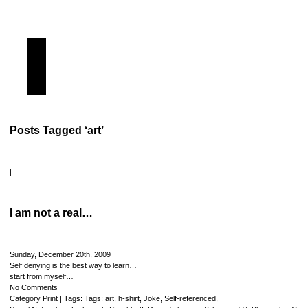
Posts Tagged ‘art’
|
I am not a real…
Sunday, December 20th, 2009
Self denying is the best way to learn…
start from myself…
No Comments
Category
Print
| Tags: Tags:
art
,
h-shirt
,
Joke
,
Self-referenced
,