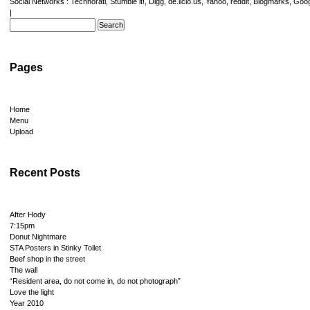
Social Networks :
Technorati
,
Stumble it!
,
Digg
,
de.licio.us
,
Yahoo
,
reddit
,
Blogmarks
,
Goog
|
Pages
Home
Menu
Upload
Recent Posts
After Hody
7:15pm
Donut Nightmare
STA Posters in Stinky Toilet
Beef shop in the street
The wall
“Resident area, do not come in, do not photograph”
Love the light
Year 2010